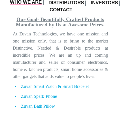
WHO WE ARE
DISTRIBUTORS
INVESTORS
CONTACT
Our Goal- Beautifully Crafted Products
Manufactured by Us at Awesome Prices.
At Zuvan Technologies, we have one mission and
one mission only, that is to bring to the market
Distinctive, Needed & Desirable products at
incredible prices. We are an up and coming
manufacturer and seller of consumer electronics,
home & kitchen products, smart home accessories &
other gadgets that adds value to people’s lives!
Zuvan Smart Watch & Smart Bracelet
Zuvan Spark-Phone
Zuvan Bath Pillow