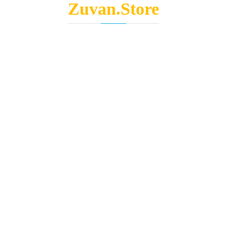
Zuvan.Store